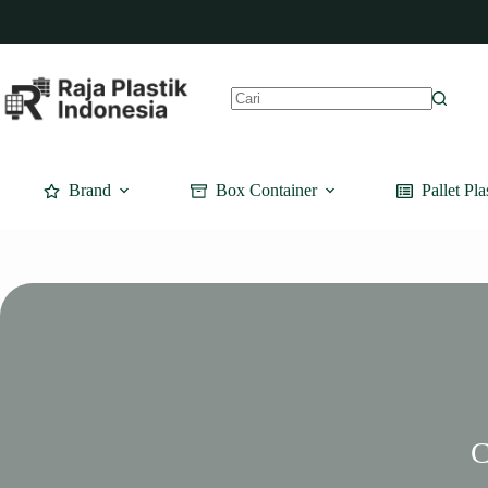
Skip
to
content
No
results
Brand
Box Container
Pallet Pla
C