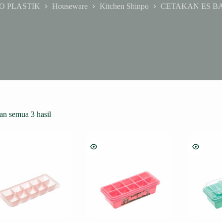
O PLASTIK
Houseware
Kitchen Shinpo
CETAKAN ES BA
n semua 3 hasil