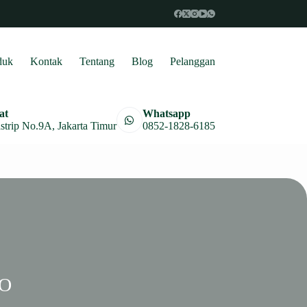
duk
Kontak
Tentang
Blog
Pelanggan
at
Whatsapp
astrip No.9A, Jakarta Timur
0852-1828-6185
PO