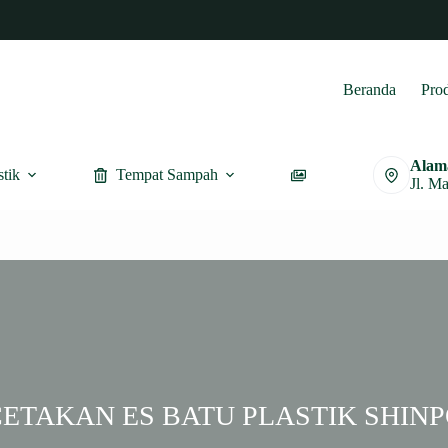
Beranda
Pro
Alam
stik
Tempat Sampah
Furnitur
Jl. M
ETAKAN ES BATU PLASTIK SHIN