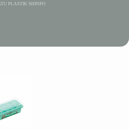
TU PLASTIK SHINPO