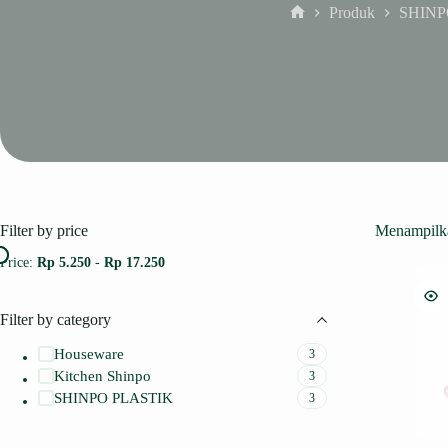
Produk
SHINP
Home
Filter by price
Menampilka
Price:
Rp 5.250
-
Rp 17.250
Filter by category
Houseware
3
Kitchen Shinpo
3
SHINPO PLASTIK
3