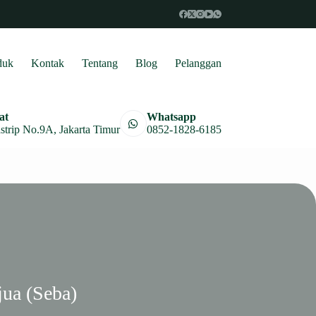
duk
Kontak
Tentang
Blog
Pelanggan
at
Whatsapp
astrip No.9A, Jakarta Timur
0852-1828-6185
jua (Seba)