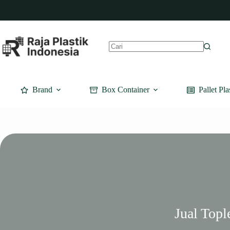
Skip
to
content
No
results
Brand
Box Container
Pallet Pla
Jual Topl