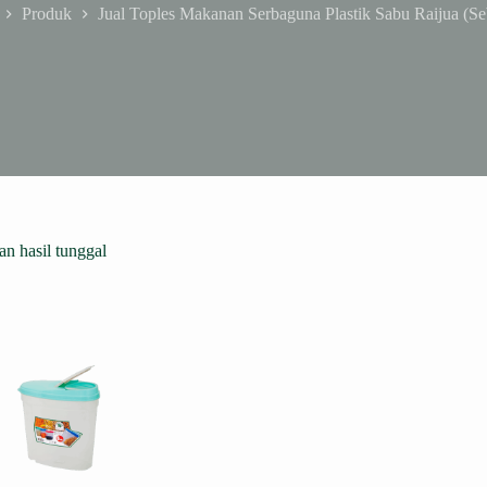
Produk
Jual Toples Makanan Serbaguna Plastik Sabu Raijua (Se
me
n hasil tunggal