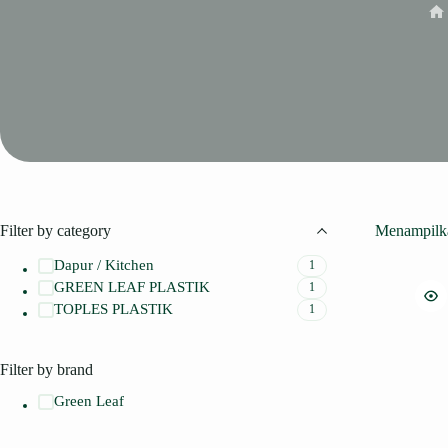
Ho
Filter by category
Menampilka
Dapur / Kitchen
1
GREEN LEAF PLASTIK
1
TOPLES PLASTIK
1
Filter by brand
Green Leaf