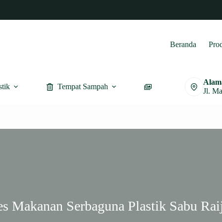
Beranda
Pro
Alam
stik
Tempat Sampah
Furnitur
Jl. M
es Makanan Serbaguna Plastik Sabu Rai