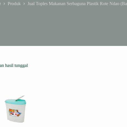
Produk
Jual Toples Makanan Serbaguna Plastik Rote Ndao (Ba
ome
n hasil tunggal