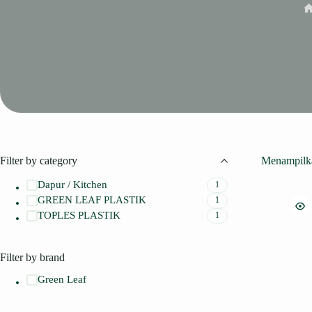
H
Filter by category
Menampilka
Dapur / Kitchen
1
GREEN LEAF PLASTIK
1
TOPLES PLASTIK
1
Filter by brand
Green Leaf