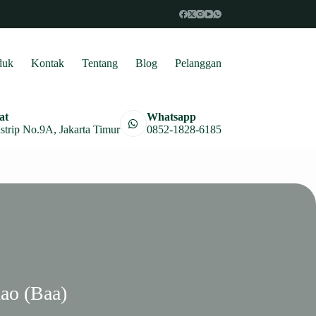
duk
Kontak
Tentang
Blog
Pelanggan
at
Whatsapp
astrip No.9A, Jakarta Timur
0852-1828-6185
ao (Baa)