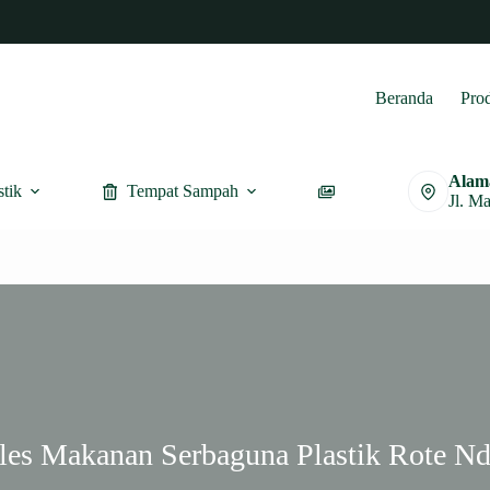
Beranda
Pro
Alam
stik
Tempat Sampah
Furnitur
Jl. M
ples Makanan Serbaguna Plastik Rote Nd