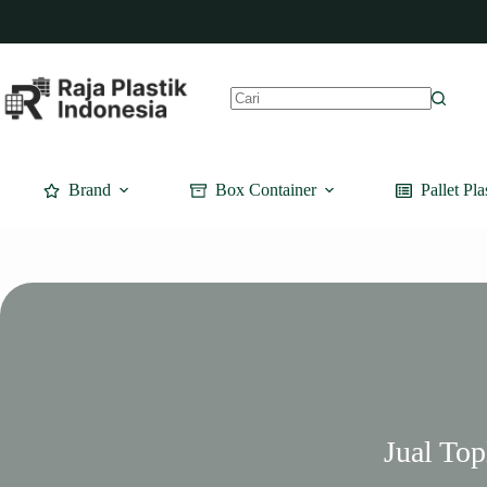
Skip
to
content
No
results
Brand
Box Container
Pallet Pla
Jual To