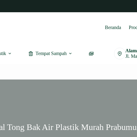
Beranda
Pro
Alam
stik
Tempat Sampah
Furnitur
Jl. M
al Tong Bak Air Plastik Murah Prabumu