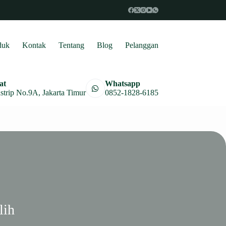
duk
Kontak
Tentang
Blog
Pelanggan
at
Whatsapp
astrip No.9A, Jakarta Timur
0852-1828-6185
lih