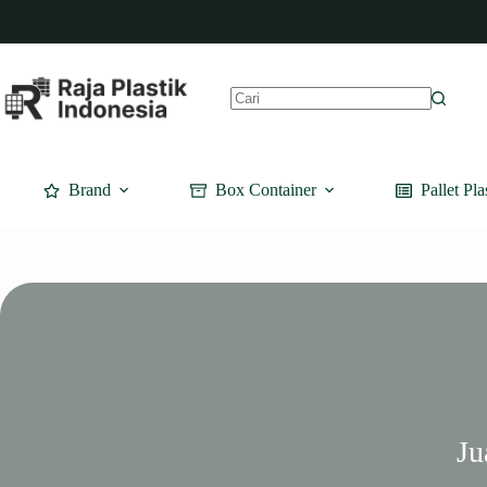
Skip
to
content
No
results
Brand
Box Container
Pallet Pla
Ju