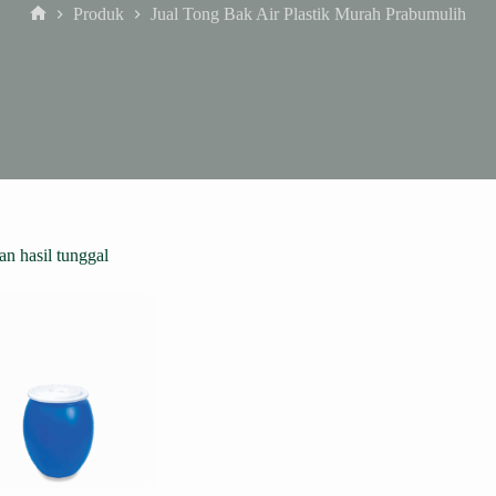
Produk
Jual Tong Bak Air Plastik Murah Prabumulih
Home
n hasil tunggal