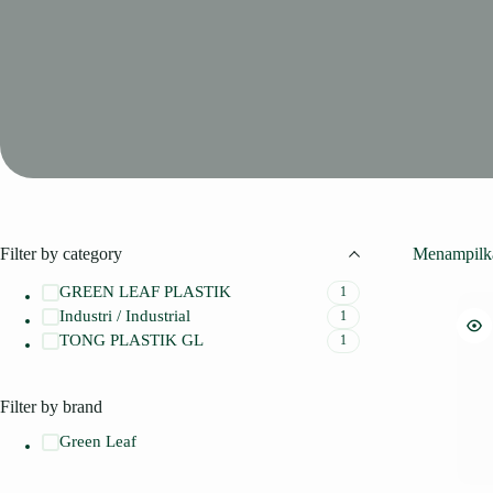
Filter by category
Menampilka
GREEN LEAF PLASTIK
1
Industri / Industrial
1
TONG PLASTIK GL
1
Filter by brand
Green Leaf