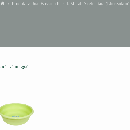
Produk
Jual Baskom Plastik Murah Aceh Utara (Lhoksukon)
Home
n hasil tunggal