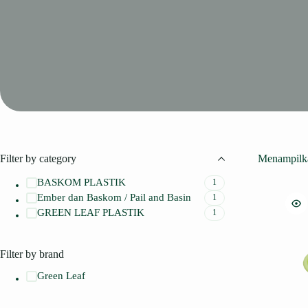
Filter by category
Menampilka
BASKOM PLASTIK
1
Ember dan Baskom / Pail and Basin
1
GREEN LEAF PLASTIK
1
Filter by brand
Green Leaf