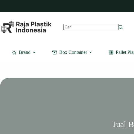
Skip
to
content
No
results
Brand
Box Container
Pallet Pla
Jual 