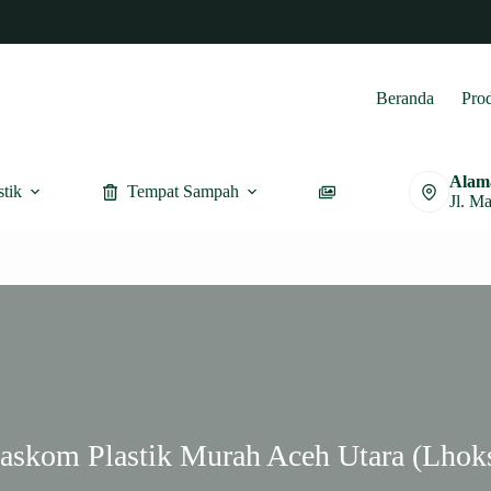
Beranda
Pro
Alam
stik
Tempat Sampah
Furnitur
Jl. M
Baskom Plastik Murah Aceh Utara (Lhok