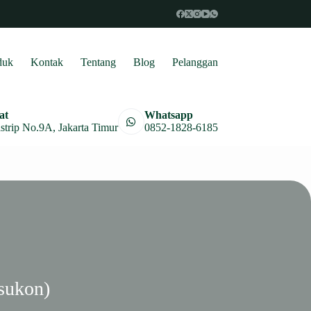
duk
Kontak
Tentang
Blog
Pelanggan
at
Whatsapp
astrip No.9A, Jakarta Timur
0852-1828-6185
sukon)